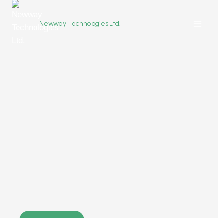
Newway Technologies Ltd.