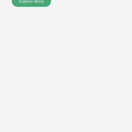
Explore More