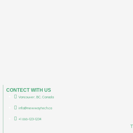
CONTECT WITH US
Vancouver, BC, Canada
info@newwaytech.ca
+1 666-123-1234
T